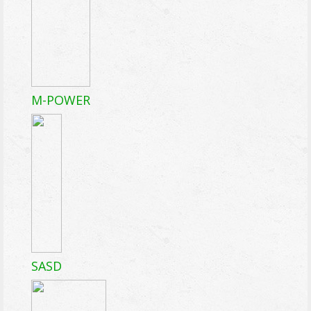
M-POWER
SASD