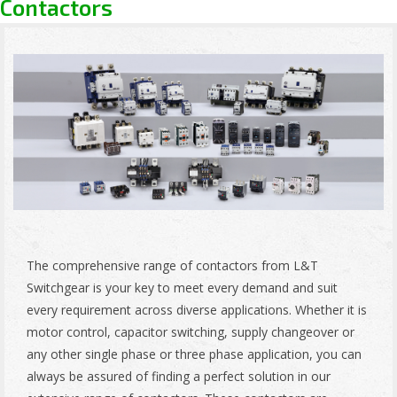
Contactors
The comprehensive range of contactors from L&T
Switchgear is your key to meet every demand and suit
every requirement across diverse applications. Whether it is
motor control, capacitor switching, supply changeover or
any other single phase or three phase application, you can
always be assured of finding a perfect solution in our