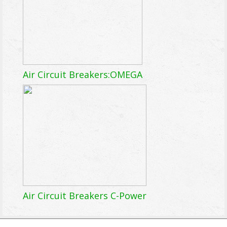
Air Circuit Breakers:OMEGA
Air Circuit Breakers C-Power