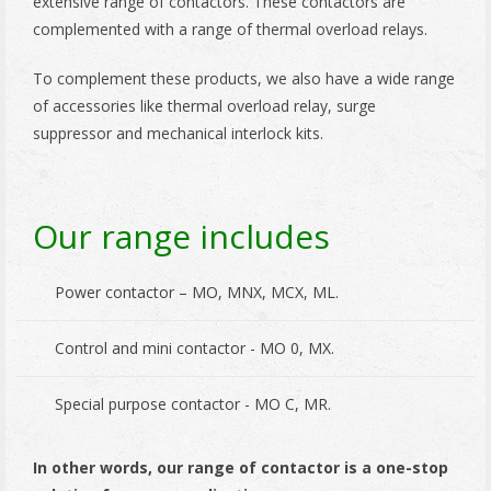
extensive range of contactors. These contactors are
complemented with a range of thermal overload relays.
To complement these products, we also have a wide range
of accessories like thermal overload relay, surge
suppressor and mechanical interlock kits.
Our range includes
Power contactor – MO, MNX, MCX, ML.
Control and mini contactor - MO 0, MX.
Special purpose contactor - MO C, MR.
In other words, our range of contactor is a one-stop