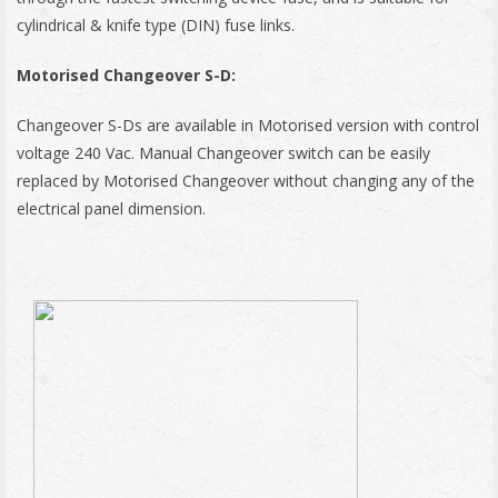
cylindrical & knife type (DIN) fuse links.
Motorised Changeover S-D:
Changeover S-Ds are available in Motorised version with control
voltage 240 Vac. Manual Changeover switch can be easily
replaced by Motorised Changeover without changing any of the
electrical panel dimension.