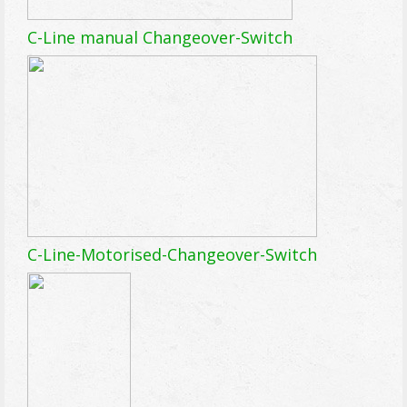
C-Line manual Changeover-Switch
C-Line-Motorised-Changeover-Switch