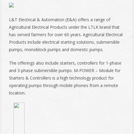
L&T Electrical & Automation (E&A) offers a range of
Agricultural Electrical Products under the LTLK brand that
has served farmers for over 60 years. Agricultural Electrical
Products include electrical starting solutions, submersible
pumps, monoblock pumps and domestic pumps.
The offerings also include starters, controllers for 1-phase
and 3-phase submersible pumps. M-POWER – Module for
Starters & Controllers is a high technology product for
operating pumps through mobile phones from a remote
location.