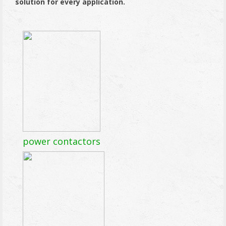
solution for every application.
power contactors