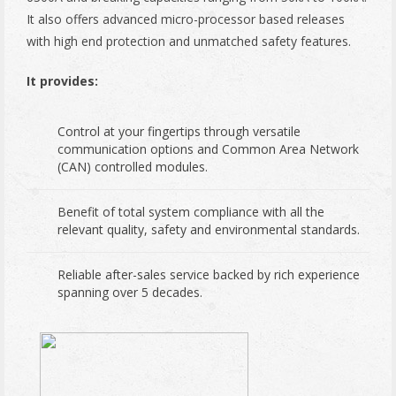
It also offers advanced micro-processor based releases
with high end protection and unmatched safety features.
It provides:
Control at your fingertips through versatile
communication options and Common Area Network
(CAN) controlled modules.
Benefit of total system compliance with all the
relevant quality, safety and environmental standards.
Reliable after-sales service backed by rich experience
spanning over 5 decades.