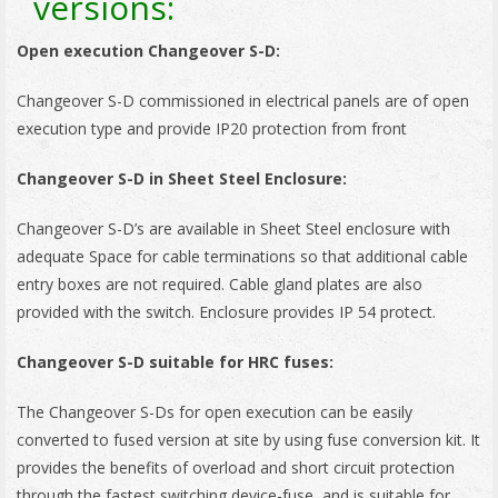
versions:
Open execution Changeover S-D:
Changeover S-D commissioned in electrical panels are of open
execution type and provide IP20 protection from front
Changeover S-D in Sheet Steel Enclosure:
Changeover S-D’s are available in Sheet Steel enclosure with
adequate Space for cable terminations so that additional cable
entry boxes are not required. Cable gland plates are also
provided with the switch. Enclosure provides IP 54 protect.
Changeover S-D suitable for HRC fuses:
The Changeover S-Ds for open execution can be easily
converted to fused version at site by using fuse conversion kit. It
provides the benefits of overload and short circuit protection
through the fastest switching device-fuse, and is suitable for