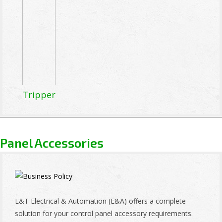
Tripper
Panel Accessories
L&T Electrical & Automation (E&A) offers a complete
solution for your control panel accessory requirements.