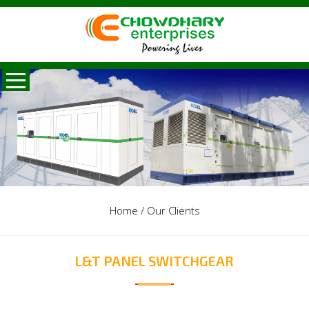
Home
/
Our Clients
L&T PANEL SWITCHGEAR