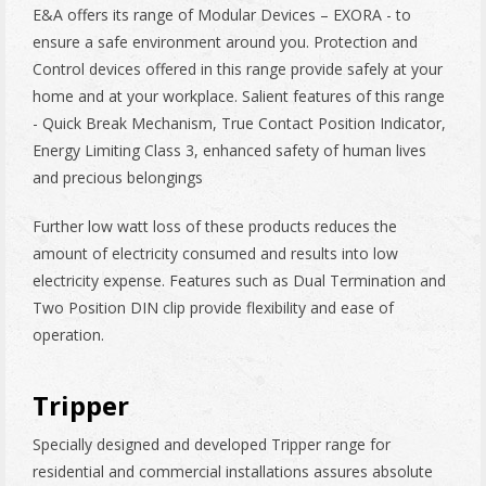
E&A offers its range of Modular Devices – EXORA - to
ensure a safe environment around you. Protection and
Control devices offered in this range provide safely at your
home and at your workplace. Salient features of this range
- Quick Break Mechanism, True Contact Position Indicator,
Energy Limiting Class 3, enhanced safety of human lives
and precious belongings
Further low watt loss of these products reduces the
amount of electricity consumed and results into low
electricity expense. Features such as Dual Termination and
Two Position DIN clip provide flexibility and ease of
operation.
Tripper
Specially designed and developed Tripper range for
residential and commercial installations assures absolute