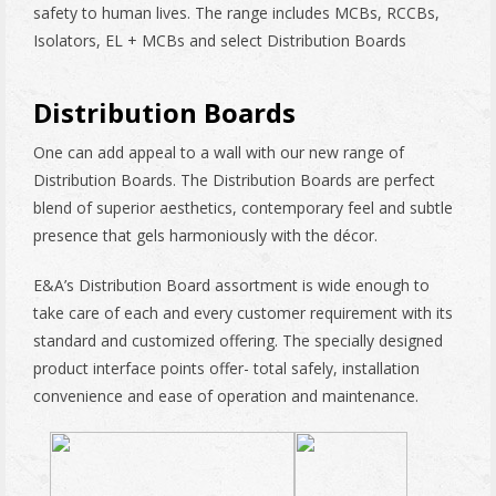
safety to human lives. The range includes MCBs, RCCBs,
Isolators, EL + MCBs and select Distribution Boards
Distribution Boards
One can add appeal to a wall with our new range of
Distribution Boards. The Distribution Boards are perfect
blend of superior aesthetics, contemporary feel and subtle
presence that gels harmoniously with the décor.
E&A’s Distribution Board assortment is wide enough to
take care of each and every customer requirement with its
standard and customized offering. The specially designed
product interface points offer- total safely, installation
convenience and ease of operation and maintenance.