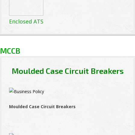
Enclosed ATS
MCCB
Moulded Case Circuit Breakers
Moulded Case Circuit Breakers