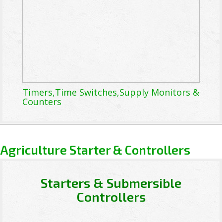
Timers,Time Switches,Supply Monitors &
Counters
Agriculture Starter & Controllers
Starters & Submersible
Controllers