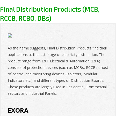
Final Distribution Products (MCB,
RCCB, RCBO, DBs)
As the name suggests, Final Distribution Products find their
applications at the last stage of electricity distribution. The
product range from L&T Electrical & Automation (E&A)
consists of protection devices (such as MCBs, RCCBs), host
of control and monitoring devices (Isolators, Modular
Indicators etc.) and different types of Distribution Boards.
These products are largely used in Residential, Commercial
sectors and Industrial Panels.
EXORA