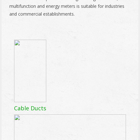
multifunction and energy meters is suitable for industries
and commercial establishments.
Cable Ducts