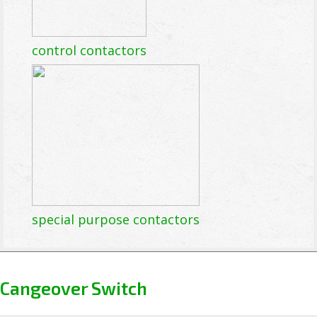
control contactors
special purpose contactors
Cangeover Switch