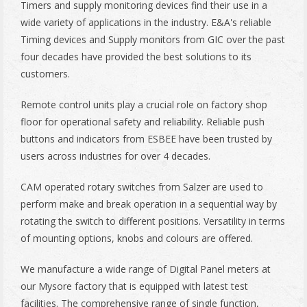
Timers and supply monitoring devices find their use in a
wide variety of applications in the industry. E&A's reliable
Timing devices and Supply monitors from GIC over the past
four decades have provided the best solutions to its
customers.
Remote control units play a crucial role on factory shop
floor for operational safety and reliability. Reliable push
buttons and indicators from ESBEE have been trusted by
users across industries for over 4 decades.
CAM operated rotary switches from Salzer are used to
perform make and break operation in a sequential way by
rotating the switch to different positions. Versatility in terms
of mounting options, knobs and colours are offered.
We manufacture a wide range of Digital Panel meters at
our Mysore factory that is equipped with latest test
facilities. The comprehensive range of single function,