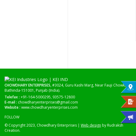
CHOWDHARY ENTERPRISES,
#3024, Guru Kashi Marg, Near Fauji Chowk,
Bathinda-151001, Punjab (India).
Telefax :
+91-164-5000295, 93575-12800
E-mail :
chowdharyenterprises@gmail.com
Website :
www.chowdharyenterprises.com
FOLLOW
© Copyright 2023, Chowdhary Enterprises |
Web design
by Rudraksh
Creation.