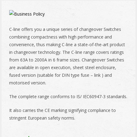
C-line offers you a unique series of changeover Switches
combining compactness with high performance and
convenience, thus making C-line a state-of-the-art product
in changeover technology. The C-line range covers ratings
from 63A to 2000A in 6 frame sizes. Changeover Switches
are available in open execution, sheet steel enclosure,
fused version (suitable for DIN type fuse – link ) and
motorised version.
The complete range conforms to IS/ IEC60947-3 standards.
It also carries the CE marking signifying compliance to
stringent European safety norms.