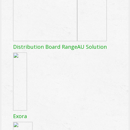
Distribution Board Range
AU Solution
Exora