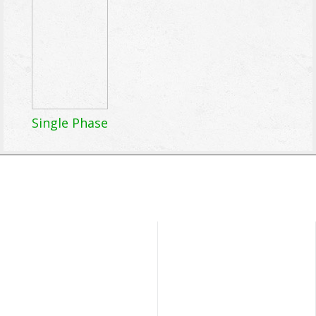
Single Phase