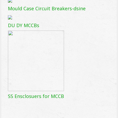
Mould Case Circuit Breakers-dsine
DU DY MCCBs
SS Ensclosuers for MCCB