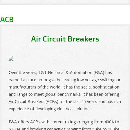
ACB
Air Circuit Breakers
Over the years, L&T Electrical & Automation (E&A) has
earned a place amongst the leading low voltage switchgear
manufacturers of the world. It has the scale, sophistication
and range to meet global benchmarks. It has been offering
Air Circuit Breakers (ACBs) for the last 45 years and has rich
experience of developing electrical solutions.
E&A offers ACBs with current ratings ranging from 400A to
6300A and breaking capacities ranging from 50kA to 100kA.