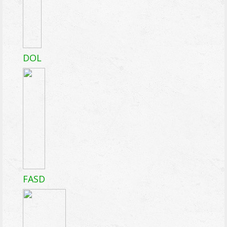
DOL
FASD