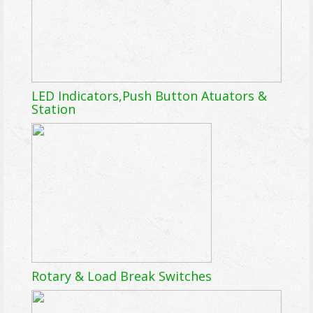
LED Indicators,Push Button Atuators &
Station
Rotary & Load Break Switches