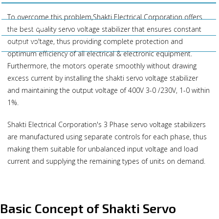
Business Policy
To overcome this problem,Shakti Electrical Corporation offers
Our Clients
the best quality servo voltage stabilizer that ensures constant
output voltage, thus providing complete protection and
Contact Us
optimum efficiency of all electrical & electronic equipment.
Furthermore, the motors operate smoothly without drawing
excess current by installing the shakti servo voltage stabilizer
and maintaining the output voltage of 400V 3-0 /230V, 1-0 within
1%.
Shakti Electrical Corporation's 3 Phase servo voltage stabilizers
are manufactured using separate controls for each phase, thus
making them suitable for unbalanced input voltage and load
current and supplying the remaining types of units on demand.
Basic Concept of Shakti Servo