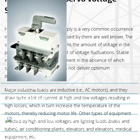
Stabilizer
Highly fluctuating AC mains supply is a very common occurrence
in India, and the difficulties caused by them are well known. The
Industrial Switchgears
servo voltage stabilizer maintains the amount of voltage in the
power system even in the event of voltage fluctuations. Stable
input supply is a basic requirement in the absence of which
sophisticated equipment does not deliver optimum
performance.
Agricultural Switchgears
Major industrial loads are inductive (i.e., AC motors), and they
draw quite a lot of current at high and low voltages resulting in
Industrial & Agricultural Capacitors
high losses, which in turn increase the temperature of the
Electric Motors
motors, thereby reducing motor life. Other types of equipment
Water
affected by high and low voltages are lighting loads (bulbs and
Pumps
tubes), air conditioning plants, elevators and elevators, medical
HDPE DWC Pipes
equipment, etc.