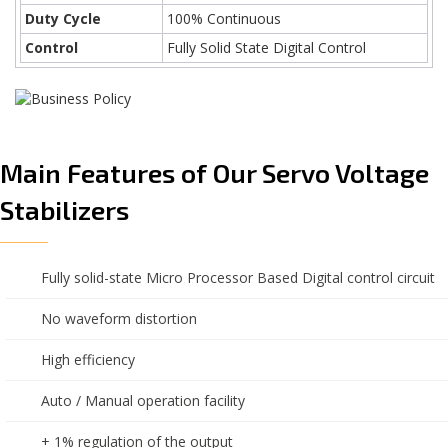
Duty Cycle
100% Continuous
Control
Fully Solid State Digital Control
Main Features of Our Servo Voltage
Stabilizers
Fully solid-state Micro Processor Based Digital control circuit
No waveform distortion
High efficiency
Auto / Manual operation facility
+ 1% regulation of the output