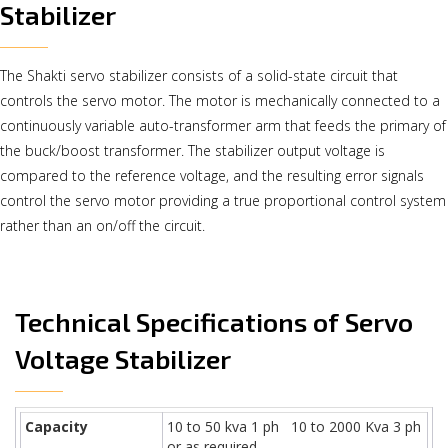
Stabilizer
The Shakti servo stabilizer consists of a solid-state circuit that
controls the servo motor. The motor is mechanically connected to a
continuously variable auto-transformer arm that feeds the primary of
the buck/boost transformer. The stabilizer output voltage is
compared to the reference voltage, and the resulting error signals
control the servo motor providing a true proportional control system
rather than an on/off the circuit.
Technical Specifications of Servo
Voltage Stabilizer
Capacity
10 to 50 kva 1 ph 10 to 2000 Kva 3 ph
or as required