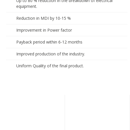
Up to 80 % reduction in the breakdown of electrical
equipment.
Reduction in MDI by 10-15 %
Improvement in Power factor
Payback period within 6-12 months
Improved production of the industry.
Uniform Quality of the final product.