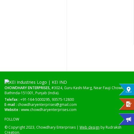
CHOWDHARY ENTERPRISES,
#3024, Guru Kashi Marg, Near Fauji Chowk,
Bathinda-151001, Punjab (India).
Telefax :
+91-164-5000295, 93575-12800
E-mail :
chowdharyenterprises@gmail.com
Website :
www.chowdharyenterprises.com
FOLLOW
© Copyright 2023, Chowdhary Enterprises |
Web design
by Rudraksh
Creation.