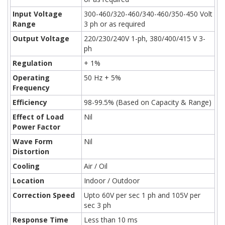
Input Voltage
300-460/320-460/340-460/350-450 Volt
Range
3 ph or as required
Output Voltage
220/230/240V 1-ph, 380/400/415 V 3-
ph
Regulation
+ 1%
Operating
50 Hz + 5%
Frequency
Efficiency
98-99.5% (Based on Capacity & Range)
Effect of Load
Nil
Power Factor
Wave Form
Nil
Distortion
Cooling
Air / Oil
Location
Indoor / Outdoor
Correction Speed
Upto 60V per sec 1 ph and 105V per
sec 3 ph
Response Time
Less than 10 ms