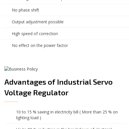
No phase shift
Output adjustment possible
High speed of correction
No effect on the power factor
Advantages of Industrial Servo
Voltage Regulator
10 to 15 % saving in electricity bill ( More than 25 % on
lighting load )