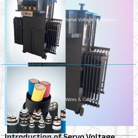
Servo Voltage Stabelizers
Wires & Cables
Introduction of Servo Voltage